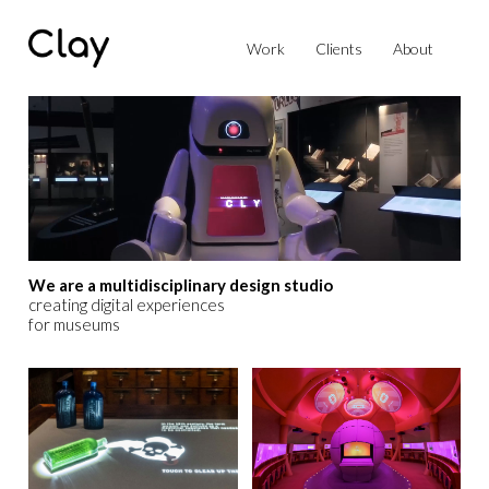
Work
Clients
About
We are a multidisciplinary design studio
creating digital experiences
for museums