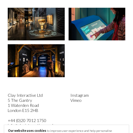
Clay Interactive Ltd
Instagram
5 The Gantry
Vimeo
1 Waterden Road
London E15 2HB
+44 (0)20 7012 1750
info@clayinteractive.co.uk
Our website uses cookies
to improve user experience and help personalise