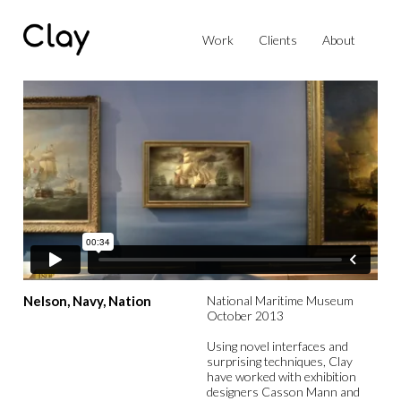
Work
Clients
About
Nelson, Navy, Nation
National Maritime Museum
October 2013
Using novel interfaces and
surprising techniques, Clay
have worked with exhibition
designers Casson Mann and