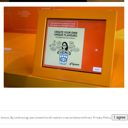
I agree
nces. By continuing, you consent to all cookies in accordance with our Privacy Policy.