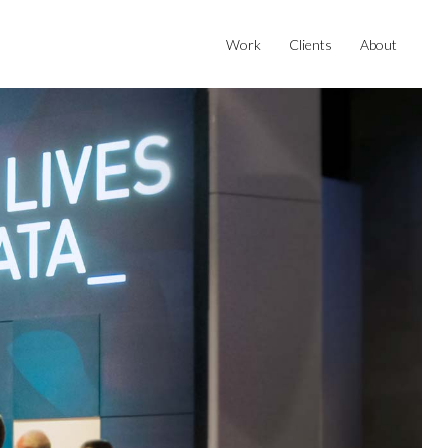
Work
Clients
About