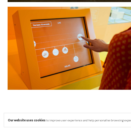
Our website uses cookies
to improve user experience and help personalise browsing experie
© Copyright 2007-2026 Clay Interactive Ltd -
Privacy Policy