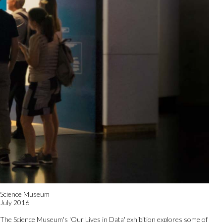
Science Museum
July 2016
The Science Museum's 'Our Lives in Data' exhibition explores some of