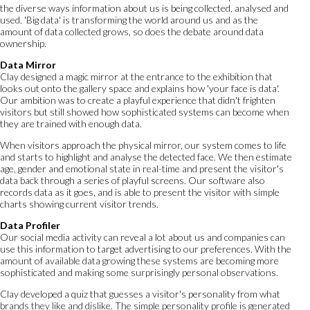
the diverse ways information about us is being collected, analysed and
used. 'Big data' is transforming the world around us and as the
amount of data collected grows, so does the debate around data
ownership.
Data Mirror
Clay designed a magic mirror at the entrance to the exhibition that
looks out onto the gallery space and explains how 'your face is data'.
Our ambition was to create a playful experience that didn't frighten
visitors but still showed how sophisticated systems can become when
they are trained with enough data.
When visitors approach the physical mirror, our system comes to life
and starts to highlight and analyse the detected face. We then estimate
age, gender and emotional state in real-time and present the visitor's
data back through a series of playful screens. Our software also
records data as it goes, and is able to present the visitor with simple
charts showing current visitor trends.
Data Profiler
Our social media activity can reveal a lot about us and companies can
use this information to target advertising to our preferences. With the
amount of available data growing these systems are becoming more
sophisticated and making some surprisingly personal observations.
Clay developed a quiz that guesses a visitor's personality from what
brands they like and dislike. The simple personality profile is generated