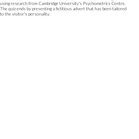
using research from Cambridge University's Psychometrics Centre.
The quiz ends by presenting a fictitious advert that has been tailored
to the visitor's personality.