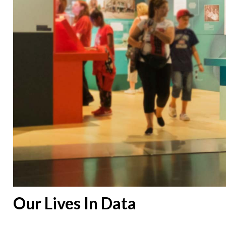
Our Lives In Data